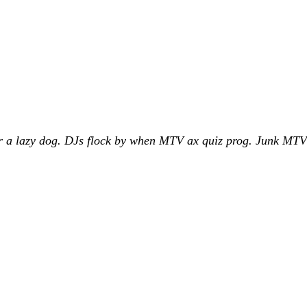
 a lazy dog. DJs flock by when MTV ax quiz prog. Junk MTV q