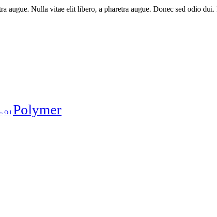
aretra augue. Nulla vitae elit libero, a pharetra augue. Donec sed odio du
Polymer
s
Oil