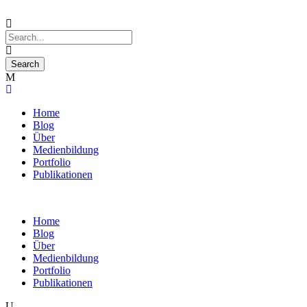
Home
Blog
Über
Medienbildung
Portfolio
Publikationen
Home
Blog
Über
Medienbildung
Portfolio
Publikationen