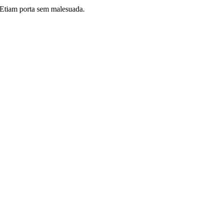
i. Etiam porta sem malesuada.