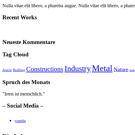
Nulla vitae elit libero, a pharetra augue. Nulla vitae elit libero, a ph
Recent Works
Neueste Kommentare
Tag Cloud
Metal
Industry
Constructions
Nature
Article
Building
new
Spruch des Monats
"Irren ist menschlich."
– Social Media –
youtube