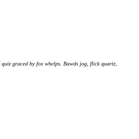
uiz graced by fox whelps. Bawds jog, flick quartz,