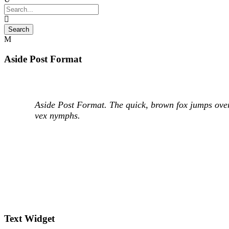
Aside Post Format
Aside Post Format. The quick, brown fox jumps over
vex nymphs.
Text Widget