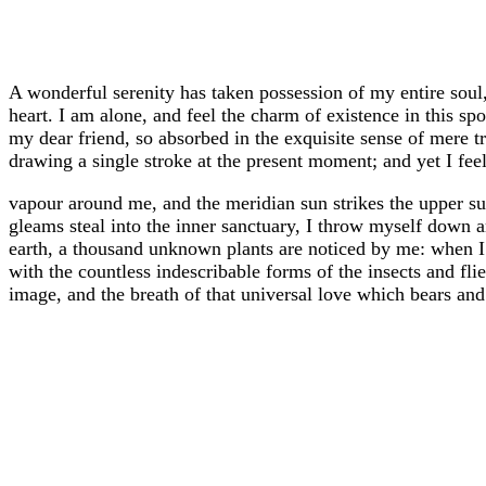
A wonderful serenity has taken possession of my entire soul
heart. I am alone, and feel the charm of existence in this sp
my dear friend, so absorbed in the exquisite sense of mere tr
drawing a single stroke at the present moment; and yet I feel
vapour around me, and the meridian sun strikes the upper sur
gleams steal into the inner sanctuary, I throw myself down amo
earth, a thousand unknown plants are noticed by me: when I 
with the countless indescribable forms of the insects and fl
image, and the breath of that universal love which bears and su