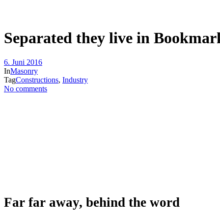
Separated they live in Bookmar
6. Juni 2016
In
Masonry
Tag
Constructions
,
Industry
No comments
Far far away, behind the word