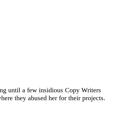
ong until a few insidious Copy Writers
ere they abused her for their projects.