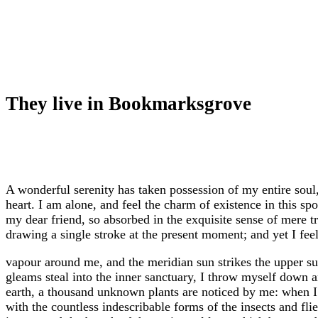
They live in Bookmarksgrove
A wonderful serenity has taken possession of my entire soul
heart. I am alone, and feel the charm of existence in this sp
my dear friend, so absorbed in the exquisite sense of mere tr
drawing a single stroke at the present moment; and yet I feel
vapour around me, and the meridian sun strikes the upper sur
gleams steal into the inner sanctuary, I throw myself down amo
earth, a thousand unknown plants are noticed by me: when I 
with the countless indescribable forms of the insects and fl