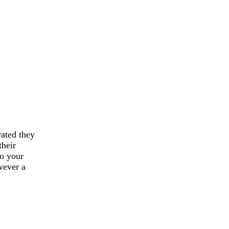
rated they
their
to your
wever a