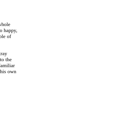
whole
so happy,
ble of
tray
to the
familiar
 his own