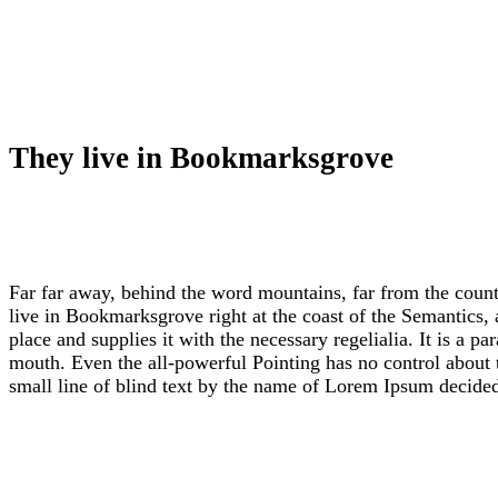
They live in Bookmarksgrove
Far far away, behind the word mountains, far from the countr
live in Bookmarksgrove right at the coast of the Semantics,
place and supplies it with the necessary regelialia. It is a p
mouth. Even the all-powerful Pointing has no control about t
small line of blind text by the name of Lorem Ipsum decide