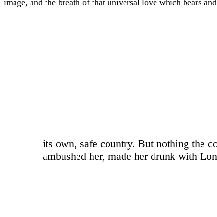
image, and the breath of that universal love which bears and su
“
its own, safe country. But nothing the c
ambushed her, made her drunk with Longe