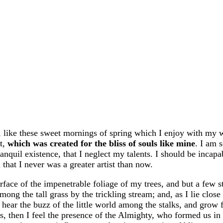
, like these sweet mornings of spring which I enjoy with my 
ot,
which was created for the bliss of souls like mine
. I am 
anquil existence, that I neglect my talents. I should be incapa
 that I never was a greater artist than now.
face of the impenetrable foliage of my trees, and but a few s
ng the tall grass by the trickling stream; and, as I lie close 
hear the buzz of the little world among the stalks, and grow 
ies, then I feel the presence of the Almighty, who formed us in