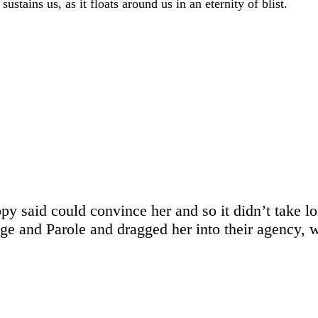
stains us, as it floats around us in an eternity of blist.
opy said could convince her and so it didn’t take l
 and Parole and dragged her into their agency, wh