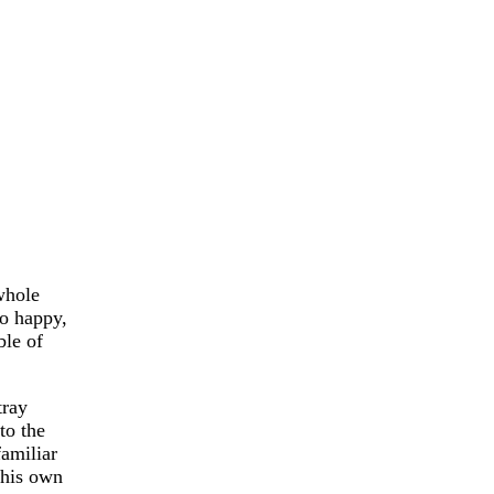
whole
so happy,
ble of
tray
to the
familiar
 his own