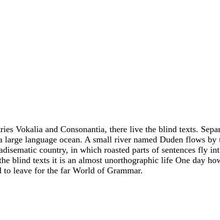
ies Vokalia and Consonantia, there live the blind texts. Sepa
 a large language ocean. A small river named Duden flows by 
aradisematic country, in which roasted parts of sentences fly in
he blind texts it is an almost unorthographic life One day ho
d to leave for the far World of Grammar.