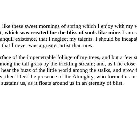
, like these sweet mornings of spring which I enjoy with my 
ot,
which was created for the bliss of souls like mine
. I am 
anquil existence, that I neglect my talents. I should be incapa
 that I never was a greater artist than now.
face of the impenetrable foliage of my trees, and but a few s
ng the tall grass by the trickling stream; and, as I lie close 
hear the buzz of the little world among the stalks, and grow 
ies, then I feel the presence of the Almighty, who formed us in
stains us, as it floats around us in an eternity of blist.