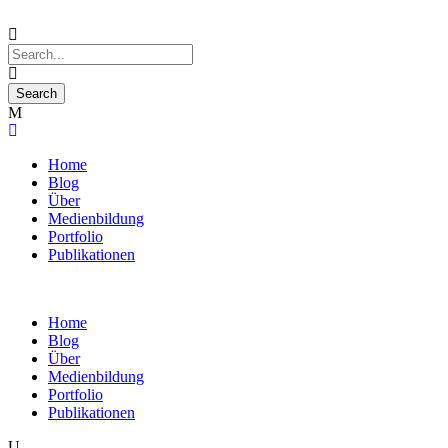
Home
Blog
Über
Medienbildung
Portfolio
Publikationen
Home
Blog
Über
Medienbildung
Portfolio
Publikationen