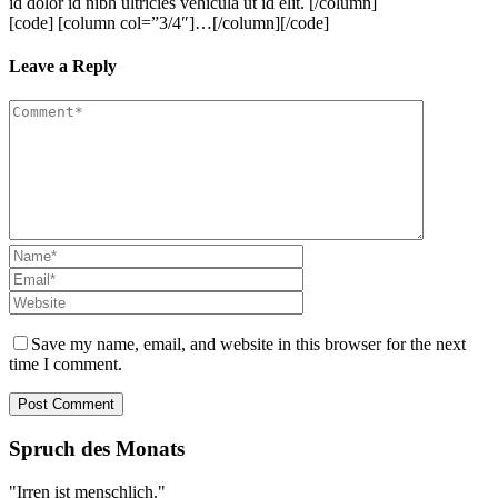
id dolor id nibh ultricies vehicula ut id elit. [/column]
[code] [column col=”3/4″]…[/column][/code]
Leave a Reply
Save my name, email, and website in this browser for the next
time I comment.
Spruch des Monats
"Irren ist menschlich."