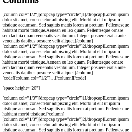
[column col=”1/2″][dropcap type=”circle”]1[/dropcap]Lorem ipsum
dolor sit amet, consectetur adipiscing elit. Morbi ut elit ut ipsum
tristique accumsan. Sed sagittis mattis lorem at pretium. Pellentesque
habitant morbi tristique.Aenean eu leo quam. Pellentesque ornare
sem lacinia quam venenatis vestibulum. Integer posuere erat a ante
venenatis dapibus posuere velit aliquet.[/column]
[column col=”1/2″][dropcap type=”circle”]2[/dropcap]Lorem ipsum
dolor sit amet, consectetur adipiscing elit. Morbi ut elit ut ipsum
tristique accumsan. Sed sagittis mattis lorem at pretium. Pellentesque
habitant morbi tristique.Aenean eu leo quam. Pellentesque ornare
sem lacinia quam venenatis vestibulum. Integer posuere erat a ante
venenatis dapibus posuere velit aliquet.[/column]
[code][column col=”1/2″]…[/column][/code]
[space height=”20″]
[column col=”1/3″][dropcap type=”circle”]1[/dropcap]Lorem ipsum
dolor sit amet, consectetur adipiscing elit. Morbi ut elit ut ipsum
tristique accumsan. Sed sagittis mattis lorem at pretium. Pellentesque
habitant morbi tristique.[/column]
[column col=”1/3″][dropcap type=”circle”]2[/dropcap]Lorem ipsum
dolor sit amet, consectetur adipiscing elit. Morbi ut elit ut ipsum
tristique accumsan. Sed sagittis mattis lorem at pretium. Pellentesque