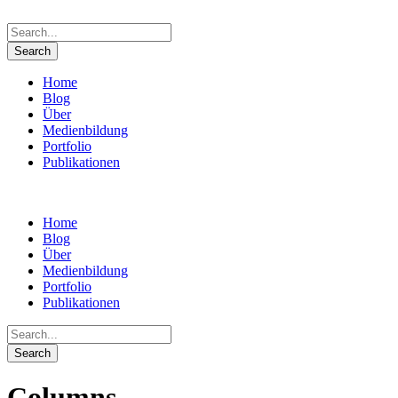
Home
Blog
Über
Medienbildung
Portfolio
Publikationen
Home
Blog
Über
Medienbildung
Portfolio
Publikationen
Columns