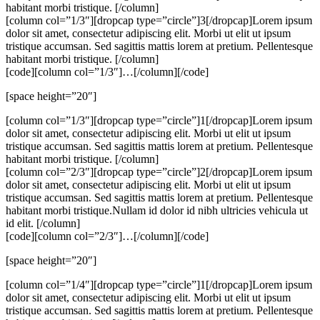
habitant morbi tristique. [/column]
[column col=”1/3″][dropcap type=”circle”]3[/dropcap]Lorem ipsum
dolor sit amet, consectetur adipiscing elit. Morbi ut elit ut ipsum
tristique accumsan. Sed sagittis mattis lorem at pretium. Pellentesque
habitant morbi tristique. [/column]
[code][column col=”1/3″]…[/column][/code]
[space height=”20″]
[column col=”1/3″][dropcap type=”circle”]1[/dropcap]Lorem ipsum
dolor sit amet, consectetur adipiscing elit. Morbi ut elit ut ipsum
tristique accumsan. Sed sagittis mattis lorem at pretium. Pellentesque
habitant morbi tristique. [/column]
[column col=”2/3″][dropcap type=”circle”]2[/dropcap]Lorem ipsum
dolor sit amet, consectetur adipiscing elit. Morbi ut elit ut ipsum
tristique accumsan. Sed sagittis mattis lorem at pretium. Pellentesque
habitant morbi tristique.Nullam id dolor id nibh ultricies vehicula ut
id elit. [/column]
[code][column col=”2/3″]…[/column][/code]
[space height=”20″]
[column col=”1/4″][dropcap type=”circle”]1[/dropcap]Lorem ipsum
dolor sit amet, consectetur adipiscing elit. Morbi ut elit ut ipsum
tristique accumsan. Sed sagittis mattis lorem at pretium. Pellentesque