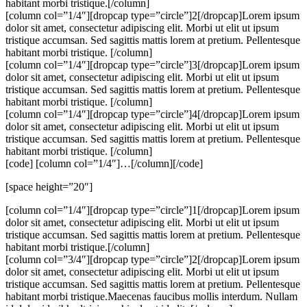
habitant morbi tristique.[/column]
[column col=”1/4″][dropcap type=”circle”]2[/dropcap]Lorem ipsum
dolor sit amet, consectetur adipiscing elit. Morbi ut elit ut ipsum
tristique accumsan. Sed sagittis mattis lorem at pretium. Pellentesque
habitant morbi tristique. [/column]
[column col=”1/4″][dropcap type=”circle”]3[/dropcap]Lorem ipsum
dolor sit amet, consectetur adipiscing elit. Morbi ut elit ut ipsum
tristique accumsan. Sed sagittis mattis lorem at pretium. Pellentesque
habitant morbi tristique. [/column]
[column col=”1/4″][dropcap type=”circle”]4[/dropcap]Lorem ipsum
dolor sit amet, consectetur adipiscing elit. Morbi ut elit ut ipsum
tristique accumsan. Sed sagittis mattis lorem at pretium. Pellentesque
habitant morbi tristique. [/column]
[code] [column col=”1/4″]…[/column][/code]
[space height=”20″]
[column col=”1/4″][dropcap type=”circle”]1[/dropcap]Lorem ipsum
dolor sit amet, consectetur adipiscing elit. Morbi ut elit ut ipsum
tristique accumsan. Sed sagittis mattis lorem at pretium. Pellentesque
habitant morbi tristique.[/column]
[column col=”3/4″][dropcap type=”circle”]2[/dropcap]Lorem ipsum
dolor sit amet, consectetur adipiscing elit. Morbi ut elit ut ipsum
tristique accumsan. Sed sagittis mattis lorem at pretium. Pellentesque
habitant morbi tristique.Maecenas faucibus mollis interdum. Nullam