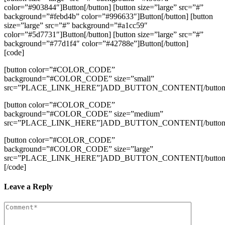
color=”#903844″]Button[/button] [button size=”large” src=”#”
background=”#febd4b” color=”#996633″]Button[/button] [button
size=”large” src=”#” background=”#a1cc59″
color=”#5d7731″]Button[/button] [button size=”large” src=”#”
background=”#77d1f4″ color=”#42788e”]Button[/button]
[code]
[button color=”#COLOR_CODE”
background=”#COLOR_CODE” size=”small”
src=”PLACE_LINK_HERE”]ADD_BUTTON_CONTENT[/button
[button color=”#COLOR_CODE”
background=”#COLOR_CODE” size=”medium”
src=”PLACE_LINK_HERE”]ADD_BUTTON_CONTENT[/button
[button color=”#COLOR_CODE”
background=”#COLOR_CODE” size=”large”
src=”PLACE_LINK_HERE”]ADD_BUTTON_CONTENT[/button
[/code]
Leave a Reply