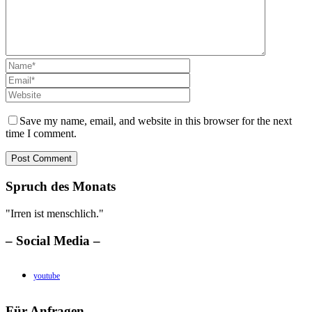
Save my name, email, and website in this browser for the next
time I comment.
Spruch des Monats
"Irren ist menschlich."
– Social Media –
youtube
Für Anfragen