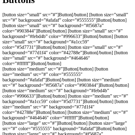
[button size=”small” src=”#”]Button[/button] [button size=”small”
src=”#” background=”#afafaf” color=”#555555″]Button[/button]
[button size=”small” src=”#” background=”#f5687a”
color=”#903844″]Button[/button] [button size=”small” src=”#”
background=”#febd4b” color=”#996633″]Button[/button] [button
size=”small” src=”#” background=”#a1cc59″
color=”#5d7731″]Button[/button] [button size=”small” src=”#”
background=”#77d1f4″ color=”#42788e”]Button[/button] [button
size=”small” src=”#” background=”#464646″
color=”#ffffff”]Button[/button]
[button size=”medium” src=”#”]Button[/button] [button
size=”medium” src=”#” color=”#555555″
background=”#afafaf”]Button[/button] [button size=”medium”
src=”#” background=”#f5687a” color=”#903844″]Button[/button]
[button size=”medium” src=”#” background=”#febd4b”
color=”#996633″]Button[/button] [button size=”medium” src=”#”
background=”#a1cc59″ color=”#5d7731″]Button[/button] [button
size=”medium” src=”#” background=”#77d1f4″
color=”#42788e”]Button[/button] [button size=”medium” src=”#”
background=”#464646″ color=”#ffffff”]Button[/button]
[button size=”large” src=”#”]Button[/button] [button size=”large”
src=”#” color=”#555555″ background=”#afafaf”]Button[/button]
[button size=”large” src=”#” background=”#f5687a”