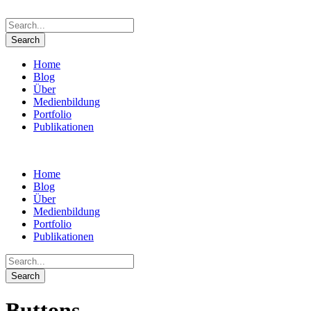
Home
Blog
Über
Medienbildung
Portfolio
Publikationen
Home
Blog
Über
Medienbildung
Portfolio
Publikationen
Buttons