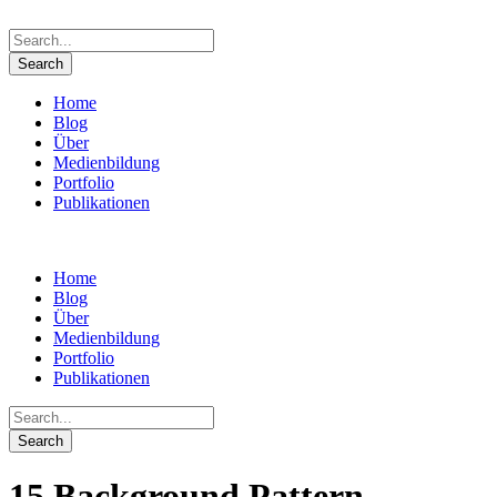
Home
Blog
Über
Medienbildung
Portfolio
Publikationen
Home
Blog
Über
Medienbildung
Portfolio
Publikationen
15 Background Pattern