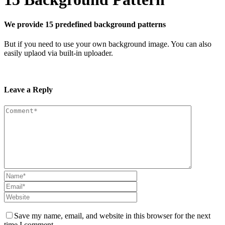
We provide 15 predefined background patterns
But if you need to use your own background image. You can also
easily uplaod via built-in uploader.
Leave a Reply
Save my name, email, and website in this browser for the next
time I comment.