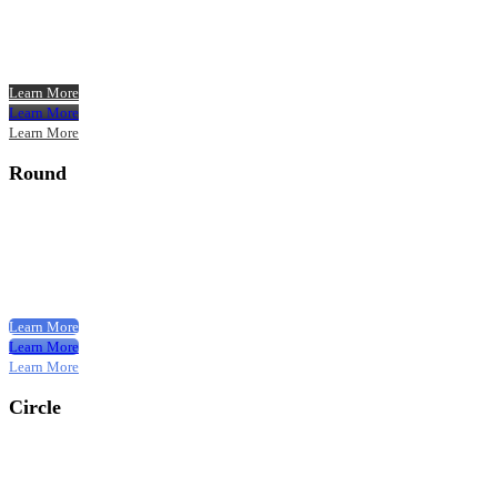
Learn More
Learn More
Learn More
Round
Learn More
Learn More
Learn More
Circle