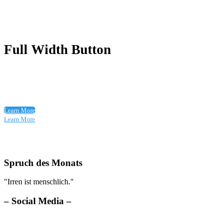
Full Width Button
Learn More
Learn More
Spruch des Monats
"Irren ist menschlich."
– Social Media –