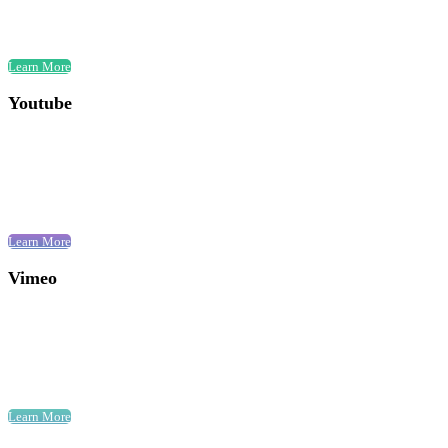
Learn More
Youtube
Learn More
Vimeo
Learn More