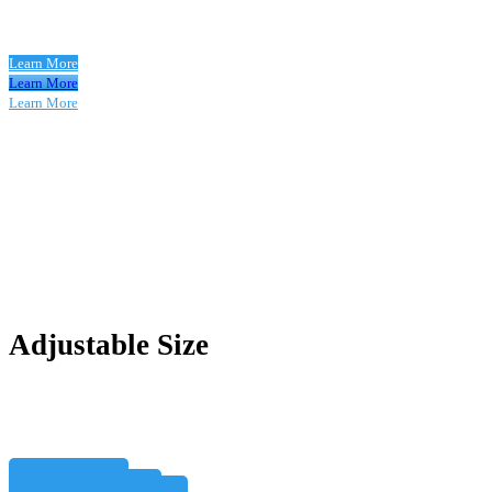
Learn More
Learn More
Learn More
Adjustable Size
Learn More