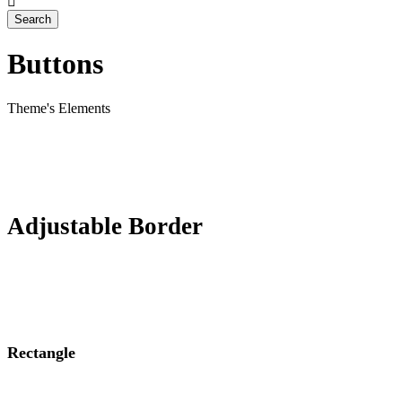
Buttons
Theme's Elements
Adjustable Border
Rectangle