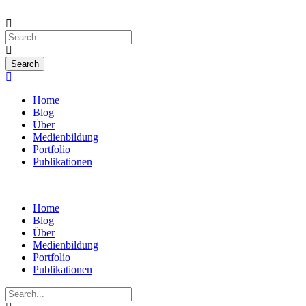
Home
Blog
Über
Medienbildung
Portfolio
Publikationen
Home
Blog
Über
Medienbildung
Portfolio
Publikationen