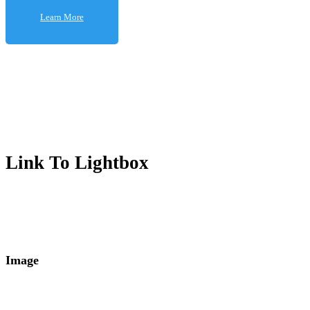
Learn More
Learn More
Link To Lightbox
Image