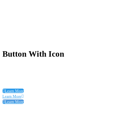
Button With Icon
Learn More
Learn More
Learn More